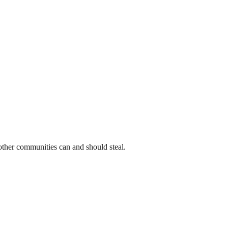
t other communities can and should steal.