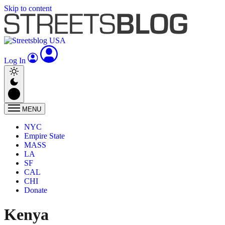
Skip to content
Log In
MENU
NYC
Empire State
MASS
LA
SF
CAL
CHI
Donate
Kenya