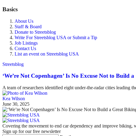
Basics
About Us
Staff & Board
Donate to Streetsblog
Write For Streetsblog USA or Submit a Tip
Job Listings
Contact Us
List an event on Streetsblog USA
Streetsblog
‘We’re Not Copenhagen’ Is No Excuse Not to Build a
A team of researchers identified eight under-the-radar cities leading t
Kea Wilson
June 30, 2025
Covering the movement to end car dependency and improve biking, wa
Sign up for our free newsletter