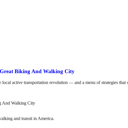
 Great Biking And Walking City
he local active transportation revolution — and a menu of strategies tha
lking and transit in America.