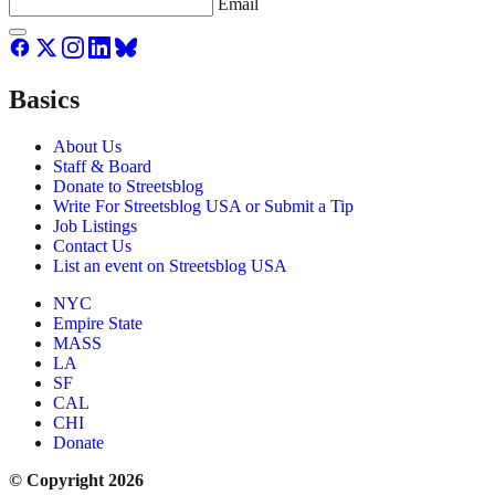
Email
Basics
About Us
Staff & Board
Donate to Streetsblog
Write For Streetsblog USA or Submit a Tip
Job Listings
Contact Us
List an event on Streetsblog USA
NYC
Empire State
MASS
LA
SF
CAL
CHI
Donate
© Copyright 2026