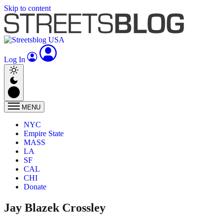
Skip to content
Log In
MENU
NYC
Empire State
MASS
LA
SF
CAL
CHI
Donate
Jay Blazek Crossley