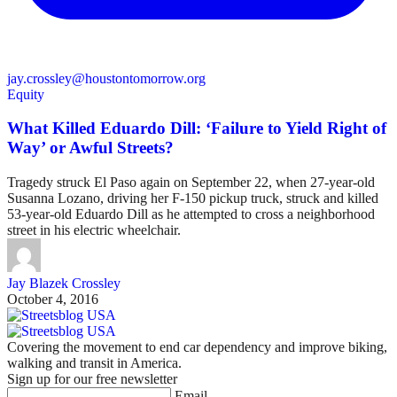
jay.crossley@houstontomorrow.org
Equity
What Killed Eduardo Dill: ‘Failure to Yield Right of
Way’ or Awful Streets?
Tragedy struck El Paso again on September 22, when 27-year-old
Susanna Lozano, driving her F-150 pickup truck, struck and killed
53-year-old Eduardo Dill as he attempted to cross a neighborhood
street in his electric wheelchair.
Jay Blazek Crossley
October 4, 2016
Covering the movement to end car dependency and improve biking,
walking and transit in America.
Sign up for our free newsletter
Email