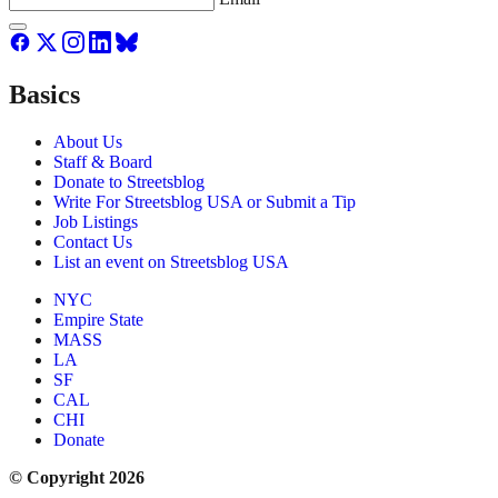
Basics
About Us
Staff & Board
Donate to Streetsblog
Write For Streetsblog USA or Submit a Tip
Job Listings
Contact Us
List an event on Streetsblog USA
NYC
Empire State
MASS
LA
SF
CAL
CHI
Donate
© Copyright 2026