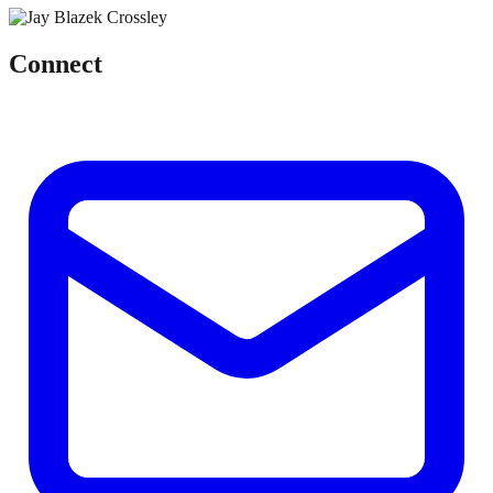
Connect