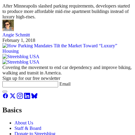
After Minneapolis slashed parking requirements, developers started
to produce more affordable mid-rise apartment buildings instead of
luxury high-rises.
Angie Schmitt
February 1, 2018
Covering the movement to end car dependency and improve biking,
walking and transit in America.
Sign up for our free newsletter
Email
Basics
About Us
Staff & Board
Donate to Streetsblog