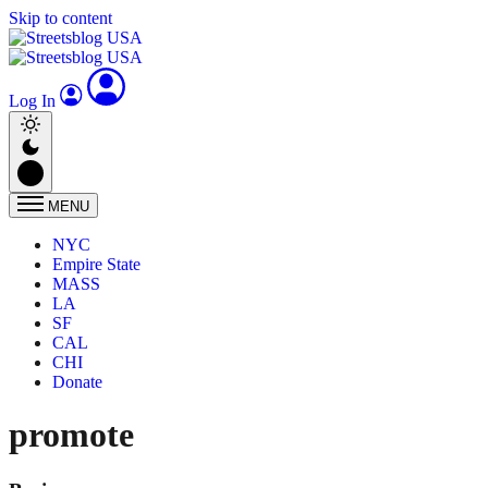
Skip to content
Log In
MENU
NYC
Empire State
MASS
LA
SF
CAL
CHI
Donate
promote