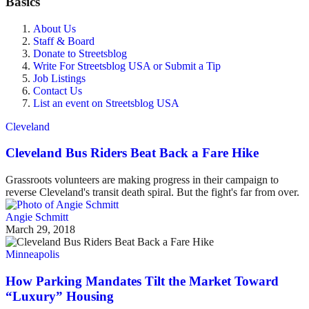
Basics
About Us
Staff & Board
Donate to Streetsblog
Write For Streetsblog USA or Submit a Tip
Job Listings
Contact Us
List an event on Streetsblog USA
Cleveland
Cleveland Bus Riders Beat Back a Fare Hike
Grassroots volunteers are making progress in their campaign to
reverse Cleveland's transit death spiral. But the fight's far from over.
Angie Schmitt
March 29, 2018
Minneapolis
How Parking Mandates Tilt the Market Toward
“Luxury” Housing