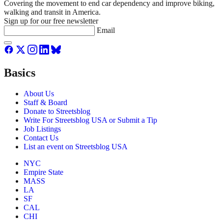
Covering the movement to end car dependency and improve biking,
walking and transit in America.
Sign up for our free newsletter
Email
Basics
About Us
Staff & Board
Donate to Streetsblog
Write For Streetsblog USA or Submit a Tip
Job Listings
Contact Us
List an event on Streetsblog USA
NYC
Empire State
MASS
LA
SF
CAL
CHI