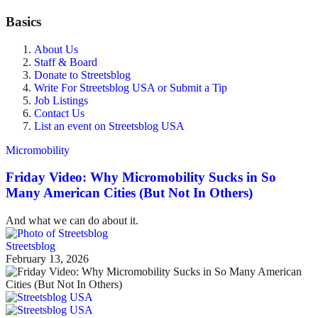
Basics
About Us
Staff & Board
Donate to Streetsblog
Write For Streetsblog USA or Submit a Tip
Job Listings
Contact Us
List an event on Streetsblog USA
Micromobility
Friday Video: Why Micromobility Sucks in So
Many American Cities (But Not In Others)
And what we can do about it.
Streetsblog
February 13, 2026