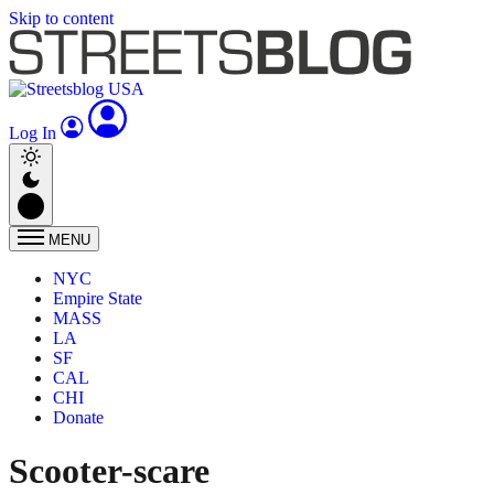
Skip to content
Log In
MENU
NYC
Empire State
MASS
LA
SF
CAL
CHI
Donate
Scooter-scare