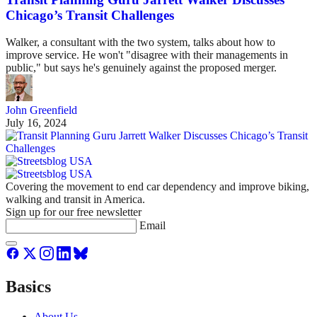
Chicago’s Transit Challenges
Walker, a consultant with the two system, talks about how to
improve service. He won't "disagree with their managements in
public," but says he's genuinely against the proposed merger.
John Greenfield
July 16, 2024
Covering the movement to end car dependency and improve biking,
walking and transit in America.
Sign up for our free newsletter
Email
Basics
About Us