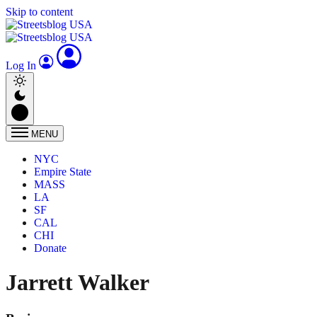
Skip to content
Log In
MENU
NYC
Empire State
MASS
LA
SF
CAL
CHI
Donate
Jarrett Walker