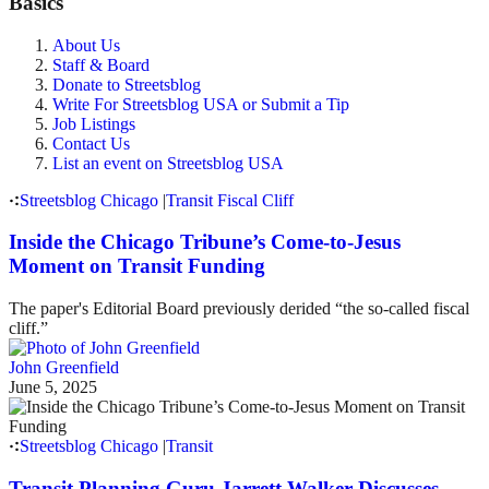
Basics
About Us
Staff & Board
Donate to Streetsblog
Write For Streetsblog USA or Submit a Tip
Job Listings
Contact Us
List an event on Streetsblog USA
Streetsblog Chicago
|
Transit Fiscal Cliff
Inside the Chicago Tribune’s Come-to-Jesus
Moment on Transit Funding
The paper's Editorial Board previously derided “the so-called fiscal
cliff.”
John Greenfield
June 5, 2025
Streetsblog Chicago
|
Transit
Transit Planning Guru Jarrett Walker Discusses