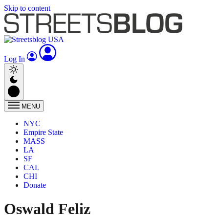
Skip to content
Log In
MENU
NYC
Empire State
MASS
LA
SF
CAL
CHI
Donate
Oswald Feliz