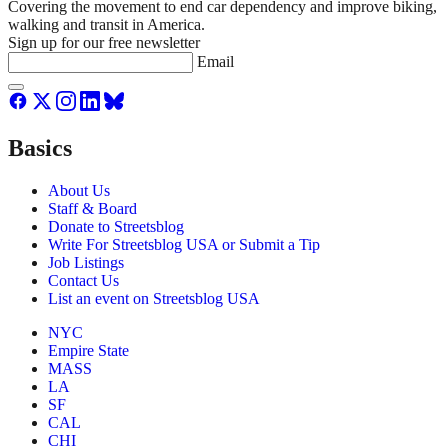
Covering the movement to end car dependency and improve biking,
walking and transit in America.
Sign up for our free newsletter
Email
Basics
About Us
Staff & Board
Donate to Streetsblog
Write For Streetsblog USA or Submit a Tip
Job Listings
Contact Us
List an event on Streetsblog USA
NYC
Empire State
MASS
LA
SF
CAL
CHI