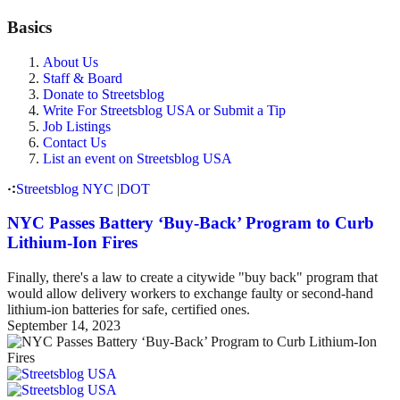
Basics
About Us
Staff & Board
Donate to Streetsblog
Write For Streetsblog USA or Submit a Tip
Job Listings
Contact Us
List an event on Streetsblog USA
Streetsblog NYC
|
DOT
NYC Passes Battery ‘Buy-Back’ Program to Curb
Lithium-Ion Fires
Finally, there's a law to create a citywide "buy back" program that
would allow delivery workers to exchange faulty or second-hand
lithium-ion batteries for safe, certified ones.
September 14, 2023