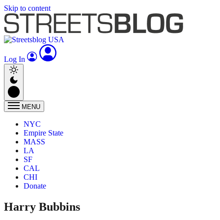
Skip to content
Log In
MENU
NYC
Empire State
MASS
LA
SF
CAL
CHI
Donate
Harry Bubbins