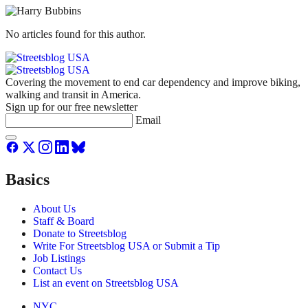
No articles found for this author.
Covering the movement to end car dependency and improve biking,
walking and transit in America.
Sign up for our free newsletter
Email
Basics
About Us
Staff & Board
Donate to Streetsblog
Write For Streetsblog USA or Submit a Tip
Job Listings
Contact Us
List an event on Streetsblog USA
NYC