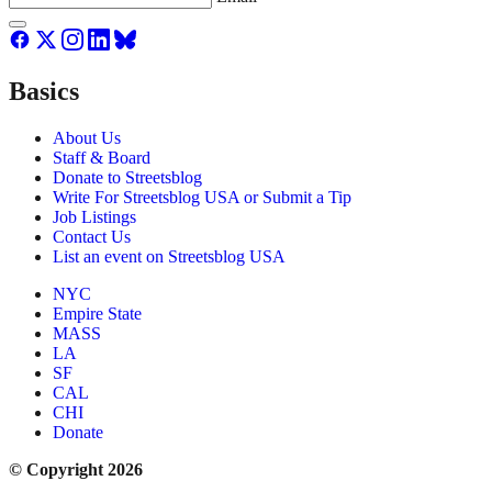
Basics
About Us
Staff & Board
Donate to Streetsblog
Write For Streetsblog USA or Submit a Tip
Job Listings
Contact Us
List an event on Streetsblog USA
NYC
Empire State
MASS
LA
SF
CAL
CHI
Donate
© Copyright 2026