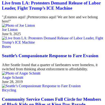
Live from LA: Protesters Demand Release of Labor
Leader, Fight Trump’s ICE Machine
"¡Estamos aqui! ¡Pertenecemos aqui! We are here and we belong
here!"
Joe Linton
June 9, 2025
Buses
Seattle’s Compassionate Response to Fare Evasion
After Seattle found that a quarter of farebeaters were homeless, it
switched from thinking about enforcement to affordability.
Angie Schmitt
June 28, 2019
Bicycling
Community Service Comes Full Circle for Members
of Black Kids on Bikes at King Day Parade