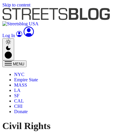
Skip to content
Log In
MENU
NYC
Empire State
MASS
LA
SF
CAL
CHI
Donate
Civil Rights