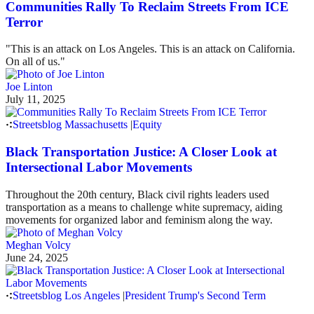
Communities Rally To Reclaim Streets From ICE
Terror
"This is an attack on Los Angeles. This is an attack on California.
On all of us."
Joe Linton
July 11, 2025
Streetsblog Massachusetts
|
Equity
Black Transportation Justice: A Closer Look at
Intersectional Labor Movements
Throughout the 20th century, Black civil rights leaders used
transportation as a means to challenge white supremacy, aiding
movements for organized labor and feminism along the way.
Meghan Volcy
June 24, 2025
Streetsblog Los Angeles
|
President Trump's Second Term