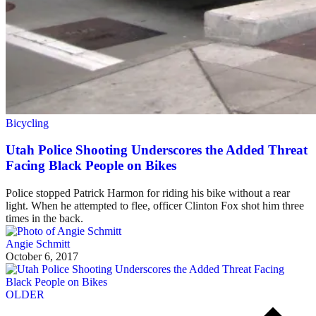
Bicycling
Utah Police Shooting Underscores the Added Threat
Facing Black People on Bikes
Police stopped Patrick Harmon for riding his bike without a rear
light. When he attempted to flee, officer Clinton Fox shot him three
times in the back.
Angie Schmitt
October 6, 2017
OLDER