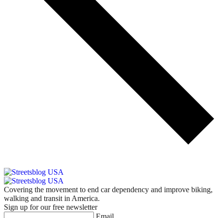
Covering the movement to end car dependency and improve biking,
walking and transit in America.
Sign up for our free newsletter
Email