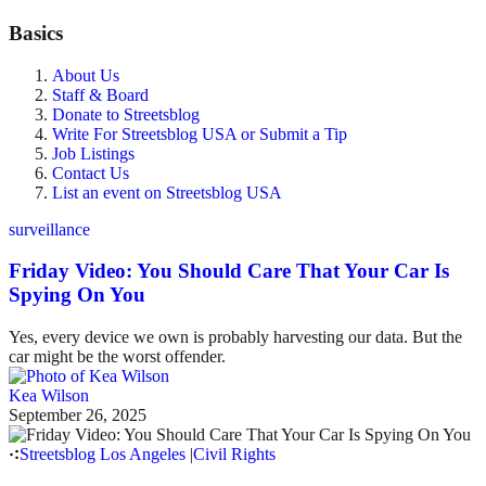
Basics
About Us
Staff & Board
Donate to Streetsblog
Write For Streetsblog USA or Submit a Tip
Job Listings
Contact Us
List an event on Streetsblog USA
surveillance
Friday Video: You Should Care That Your Car Is
Spying On You
Yes, every device we own is probably harvesting our data. But the
car might be the worst offender.
Kea Wilson
September 26, 2025
Streetsblog Los Angeles
|
Civil Rights