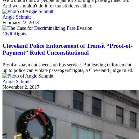
We wouldn't throw people in jail for shorting a parking meter $3.
And we shouldn't do it for transit riders either.
Angie Schmitt
February 22, 2018
Civil Rights
Cleveland Police Enforcement of Transit “Proof-of-
Payment” Ruled Unconstitutional
Proof-of-payment speeds up bus service. But leaving enforcement
up to police can violate passengers' rights, a Cleveland judge ruled.
Angie Schmitt
November 2, 2017