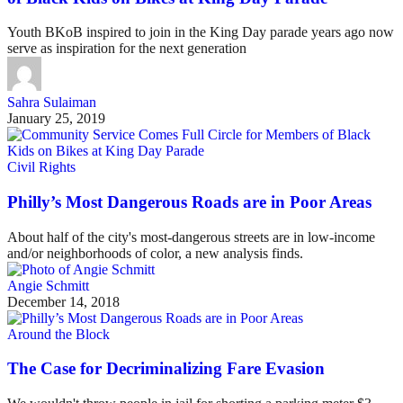
Youth BKoB inspired to join in the King Day parade years ago now
serve as inspiration for the next generation
Sahra Sulaiman
January 25, 2019
Civil Rights
Philly’s Most Dangerous Roads are in Poor Areas
About half of the city's most-dangerous streets are in low-income
and/or neighborhoods of color, a new analysis finds.
Angie Schmitt
December 14, 2018
Around the Block
The Case for Decriminalizing Fare Evasion