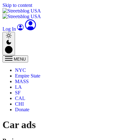
Skip to content
Log In
MENU
NYC
Empire State
MASS
LA
SF
CAL
CHI
Donate
Car ads