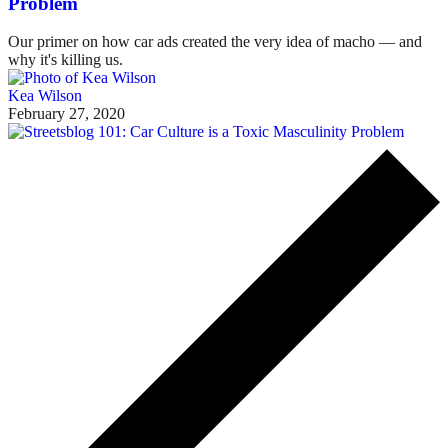
Problem
Our primer on how car ads created the very idea of macho — and
why it's killing us.
Kea Wilson
February 27, 2020