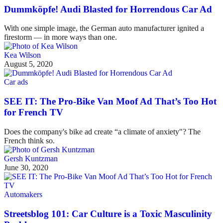
Dummköpfe! Audi Blasted for Horrendous Car Ad
With one simple image, the German auto manufacturer ignited a
firestorm — in more ways than one.
Kea Wilson
August 5, 2020
Car ads
SEE IT: The Pro-Bike Van Moof Ad That’s Too Hot
for French TV
Does the company's bike ad create “a climate of anxiety"? The
French think so.
Gersh Kuntzman
June 30, 2020
Automakers
Streetsblog 101: Car Culture is a Toxic Masculinity