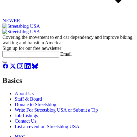
NEWER
Covering the movement to end car dependency and improve biking,
walking and transit in America.
Sign up for our free newsletter
Email
Basics
About Us
Staff & Board
Donate to Streetsblog
Write For Streetsblog USA or Submit a Tip
Job Listings
Contact Us
List an event on Streetsblog USA
NYC