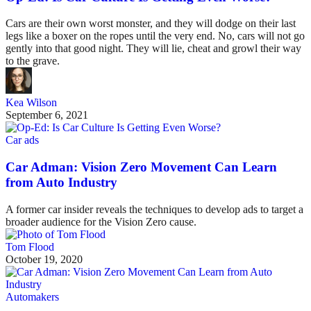
Cars are their own worst monster, and they will dodge on their last
legs like a boxer on the ropes until the very end. No, cars will not go
gently into that good night. They will lie, cheat and growl their way
to the grave.
Kea Wilson
September 6, 2021
Car ads
Car Adman: Vision Zero Movement Can Learn
from Auto Industry
A former car insider reveals the techniques to develop ads to target a
broader audience for the Vision Zero cause.
Tom Flood
October 19, 2020
Automakers