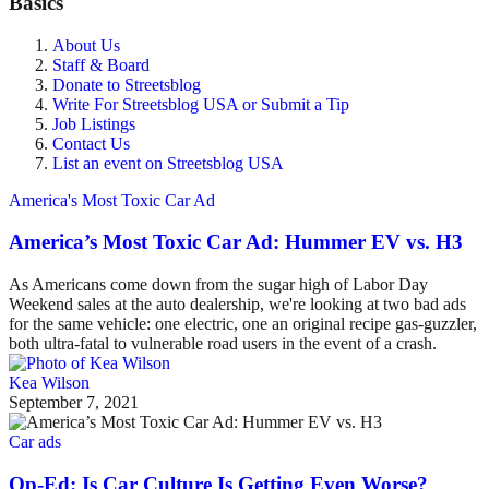
Basics
About Us
Staff & Board
Donate to Streetsblog
Write For Streetsblog USA or Submit a Tip
Job Listings
Contact Us
List an event on Streetsblog USA
America's Most Toxic Car Ad
America’s Most Toxic Car Ad: Hummer EV vs. H3
As Americans come down from the sugar high of Labor Day
Weekend sales at the auto dealership, we're looking at two bad ads
for the same vehicle: one electric, one an original recipe gas-guzzler,
both ultra-fatal to vulnerable road users in the event of a crash.
Kea Wilson
September 7, 2021
Car ads
Op-Ed: Is Car Culture Is Getting Even Worse?